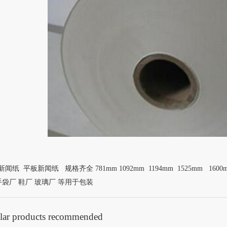
闻纸 平板新闻纸 规格齐全 781mm 1092mm 1194mm 1525mm 1600
手袋厂 鞋厂 玻璃厂 等用于包装
lar products recommended