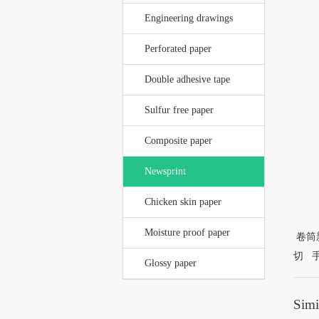
Engineering drawings
Perforated paper
Double adhesive tape
Sulfur free paper
Composite paper
Newsprint
Chicken skin paper
Moisture proof paper
卷筒新
切 
Glossy paper
Simi