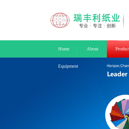
Home
About
Produc
Equipment