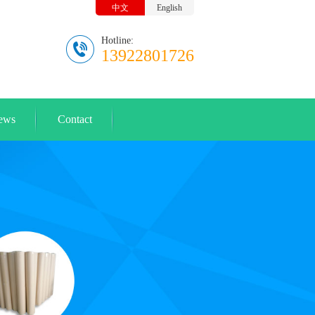
中文
English
Hotline:
13922801726
ews
Contact