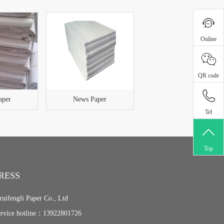
Online
QR code
aper
News Paper
Tel
Top
RESS
ruifengli Paper Co., Ltd
ervice hotline：13922801726