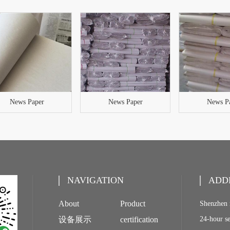
News Paper
News Paper
News P
NAVIGATION
ADD
About
Product
Shenzhen 
设备展示
certification
24-hour s