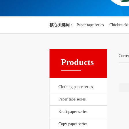
核心关键词：
Paper tape series
Chicken ski
Curre
Products
Clothing paper series
Paper tape series
Kraft paper series
Copy paper series