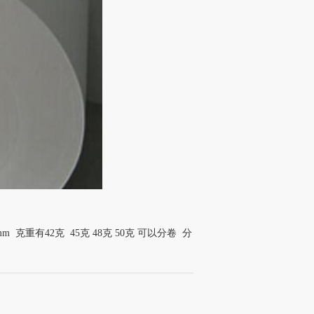
mm 克重有42克 45克 48克 50克 可以分卷 分