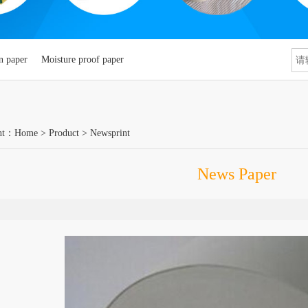
n paper
Moisture proof paper
nt：
Home
>
Product
>
Newsprint
News Paper