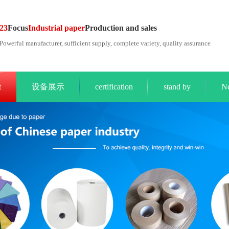
23
Focus
Industrial paper
Production and sales
Powerful manufacturer, sufficient supply, complete variety, quality assurance
t
设备展示
certification
stand by
N